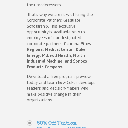
their predecessors. 
That's why we are now offering the 
Corporate Partners Graduate 
Scholarship. This exclusive 
opportunity is available only to 
employees of our designated 
corporate partners: 
Carolina Pines 
Regional Medical Center, Duke 
Energy, McLeod Health, North 
Industrial Machine, and Sonoco 
Products Company. 
Download a free program preview 
today, and learn how Coker develops 
leaders and decision-makers who 
make positive change in their 
organizations.
50% Off Tuition —