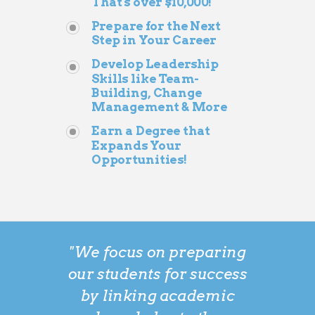
That's over $10,000!
Prepare for the Next
Step in Your Career
Develop Leadership
Skills like Team-
Building, Change
Management & More
Earn a Degree that
Expands Your
Opportunities!
"We focus on preparing
our students for success
by linking academic