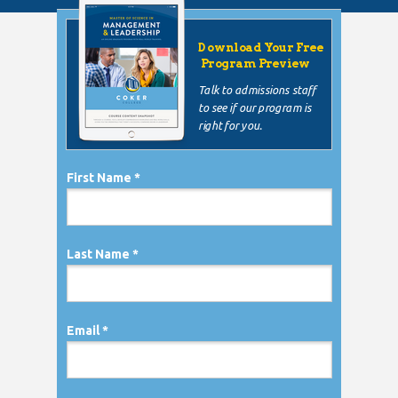
Download Your Free
Program Preview
Talk to admissions staff
to see if our program is
right for you.
First Name *
Last Name *
Email *