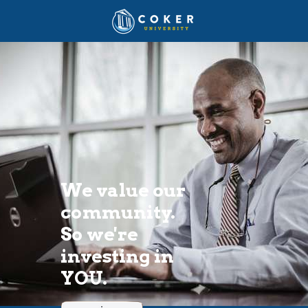
We value our 
community. 
So we're 
investing in 
YOU. 