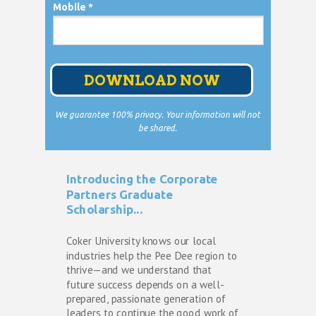
Mobile *
DOWNLOAD NOW
We guarantee 100% privacy. Your information will not
be shared.
Introducing the Corporate
Partners Graduate
Scholarship...
Coker University knows our local 
industries help the Pee Dee region to 
thrive—and we understand that 
future success depends on a well-
prepared, passionate generation of 
leaders to continue the good work of 